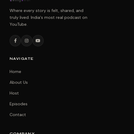
Where every story is felt, shared, and
truly lived. India's most real podcast on
YouTube.
NAVIGATE
Home
About Us
Host
Episodes
Contact
COMPANY