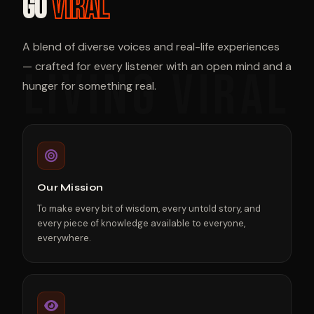
GO
VIRAL
A blend of diverse voices and real-life experiences
— crafted for every listener with an open mind and a
hunger for something real.
Our Mission
To make every bit of wisdom, every untold story, and
every piece of knowledge available to everyone,
everywhere.