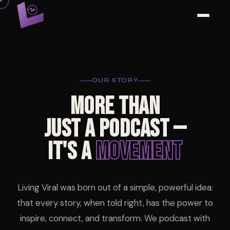
OUR STORY
MORE THAN
JUST A PODCAST —
IT'S A
MOVEMENT
Living Viral was born out of a simple, powerful idea:
that every story, when told right, has the power to
inspire, connect, and transform. We podcast with