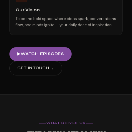
Our Vision
To be the bold space where ideas spark, conversations
flow, and minds ignite — your daily dose of inspiration.
WATCH EPISODES
GET IN TOUCH →
WHAT DRIVES US