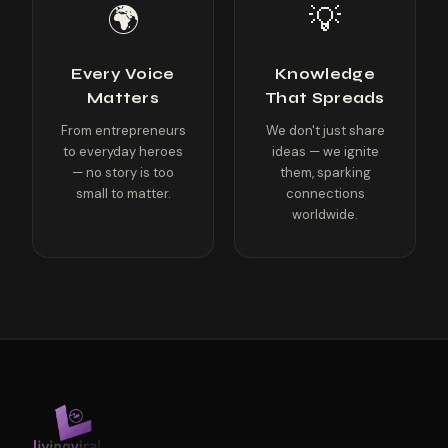
🌍
💡
Every Voice
Knowledge
Matters
That Spreads
From entrepreneurs
We don't just share
to everyday heroes
ideas — we ignite
— no story is too
them, sparking
small to matter.
connections
worldwide.