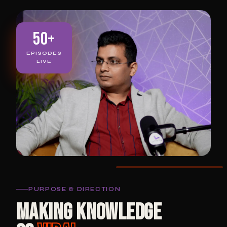
50+
EPISODES
LIVE
PURPOSE & DIRECTION
MAKING KNOWLEDGE