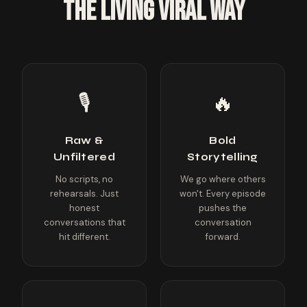
THE LIVING VIRAL WAY
🎙️
🔥
Raw &
Bold
Unfiltered
Storytelling
No scripts, no
We go where others
rehearsals. Just
won't. Every episode
honest
pushes the
conversations that
conversation
hit different.
forward.