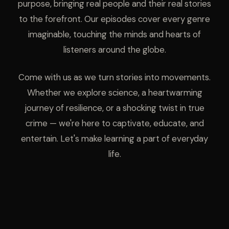
purpose, bringing real people and their real stories
to the forefront. Our episodes cover every genre
imaginable, touching the minds and hearts of
listeners around the globe.
Come with us as we turn stories into movements.
Whether we explore science, a heartwarming
journey of resilience, or a shocking twist in true
crime — we're here to captivate, educate, and
entertain. Let's make learning a part of everyday
life.